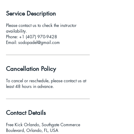
i
n
Service Description
Please contact us to check the instructor
availability.
Phone: +1 (407) 970-9428
Email: sodopadel@gmail.com
Cancellation Policy
To cancel or reschedule, please contact us at
least 48 hours in advance.
Contact Details
Free Kick Orlando, Southgate Commerce
Boulevard, Orlando, FL, USA