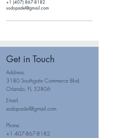
+1 (407) 867-8182
sodopadel@gmail.com
Get in Touch
Address.
3180 Southgate Commerce Blvd.
Orlando, FL 32806
Email.
sodopadel@gmail.com
Phone.
+1 407-867-8182