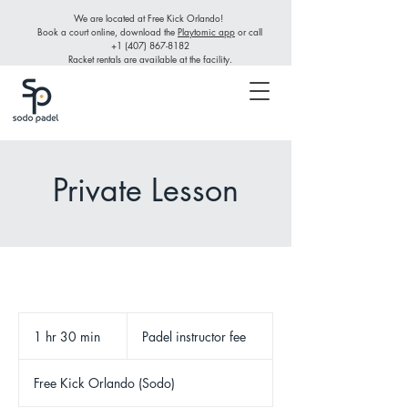
We are located at Free Kick Orlando!
Book a court online, download the
Playtomic app
or call
+1 (407) 867-8182
Racket rentals are available at the facility.
Private Lesson
Padel
instructor
1 hr 30 min
1
Padel instructor fee
fee
h
3
Free Kick Orlando (Sodo)
0
m